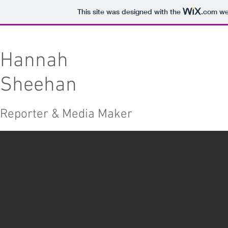
This site was designed with the
.com
web
Hannah
Sheehan
Reporter & Media Maker